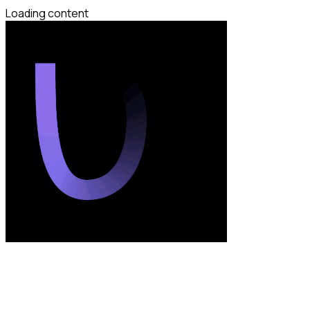
Loading content