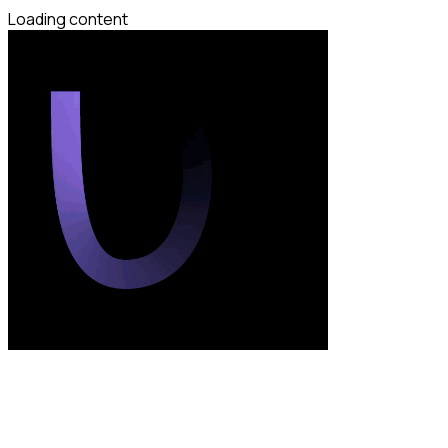
Loading content